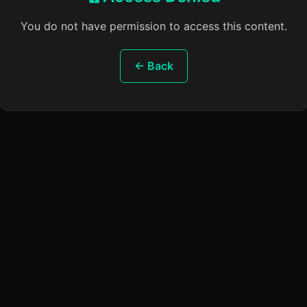
You do not have permission to access this content.
← Back